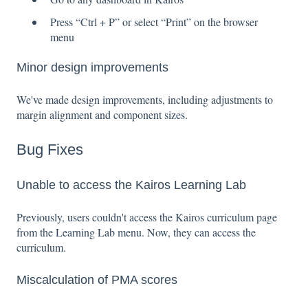
Press “Ctrl + P” or select “Print” on the browser
menu
Minor design improvements
We've made design improvements, including adjustments to
margin alignment and component sizes.
Bug Fixes
Unable to access the Kairos Learning Lab
Previously, users couldn't access the Kairos curriculum page
from the Learning Lab menu. Now, they can access the
curriculum.
Miscalculation of PMA scores