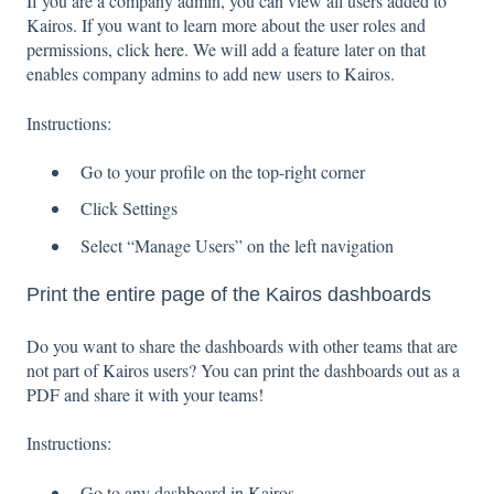
If you are a company admin, you can view all users added to
Kairos. If you want to learn more about the user roles and
permissions, click
here
. We will add a feature later on that
enables company admins to add new users to Kairos.
Instructions:
Go to your profile on the top-right corner
Click Settings
Select “Manage Users” on the left navigation
Print the entire page of the Kairos dashboards
Do you want to share the dashboards with other teams that are
not part of Kairos users? You can print the dashboards out as a
PDF and share it with your teams!
Instructions:
Go to any dashboard in Kairos