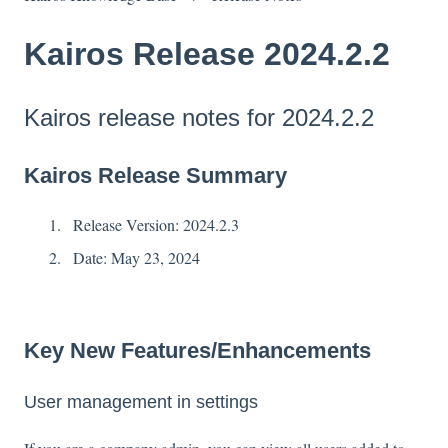
Kairos Release 2024.2.2
Kairos release notes for 2024.2.2
Kairos Release Summary
Release Version: 2024.2.3
Date: May 23, 2024
Key New Features/Enhancements
User management in settings