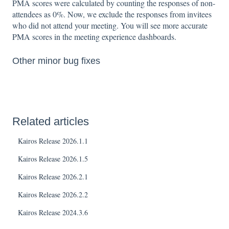
PMA scores were calculated by counting the responses of non-
attendees as 0%. Now, we exclude the responses from invitees
who did not attend your meeting. You will see more accurate
PMA scores in the meeting experience dashboards.
Other minor bug fixes
Related articles
Kairos Release 2026.1.1
Kairos Release 2026.1.5
Kairos Release 2026.2.1
Kairos Release 2026.2.2
Kairos Release 2024.3.6