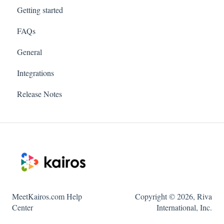
Getting started
FAQs
General
Integrations
Release Notes
MeetKairos.com Help
Copyright © 2026, Riva
Center
International, Inc.