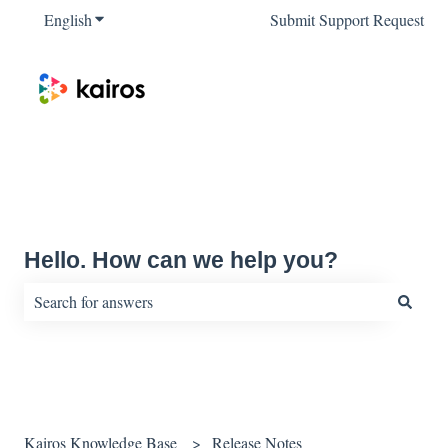
English
Show submenu for translations
Submit Support Request
Hello. How can we help you?
There are no suggestions because the search field is empty.
Kairos Knowledge Base
Release Notes