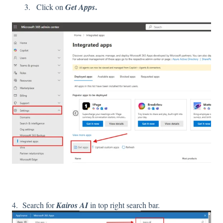
.
Click on
Get Apps
4. Search for
Kairos AI
in top right search bar.