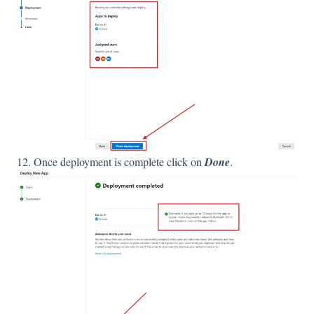
12. Once deployment is complete click on
Done
.