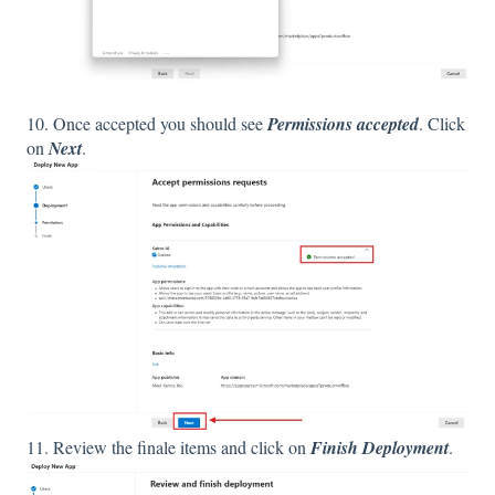
10. Once accepted you should see
Permissions accepted
. Click
on
Next
.
11. Review the finale items and click on
Finish Deployment
.