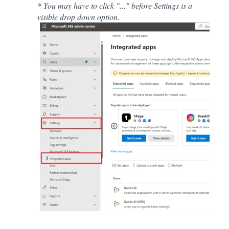
* You may have to click "..." before Settings is a
visible drop down option.