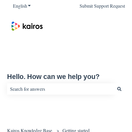
English
Show submenu for translations
Submit Support Request
Hello. How can we help you?
There are no suggestions because the search field is empty.
Kairos Knowledge Base
Getting started