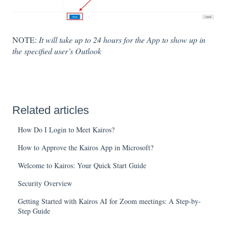
NOTE:
It will take up to 24 hours for the App to show up in
the specified user’s Outlook
Related articles
How Do I Login to Meet Kairos?
How to Approve the Kairos App in Microsoft?
Welcome to Kairos: Your Quick Start Guide
Security Overview
Getting Started with Kairos AI for Zoom meetings: A Step-by-
Step Guide